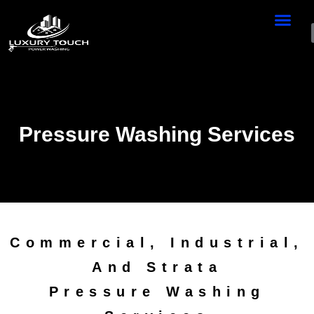
Pressure Washing Services
Commercial, Industrial,
And Strata
Pressure Washing