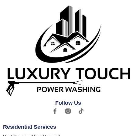
Follow Us
Residential Services