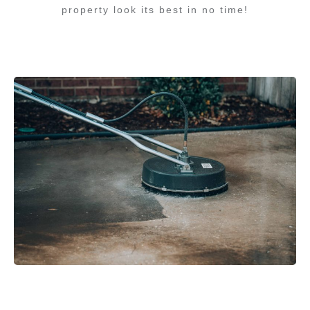
property look its best in no time!