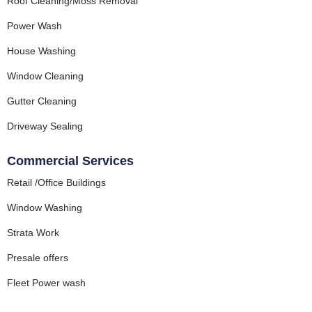
Roof Cleaning/Moss Removal
Power Wash
House Washing
Window Cleaning
Gutter Cleaning
Driveway Sealing
Commercial Services
Retail /Office Buildings
Window Washing
Strata Work
Presale offers
Fleet Power wash