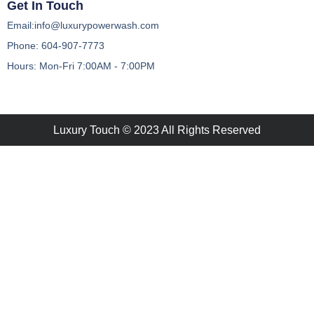
Get In Touch
Email:info@luxurypowerwash.com
Phone: 604-907-7773
Hours: Mon-Fri 7:00AM - 7:00PM
Luxury Touch © 2023 All Rights Reserved