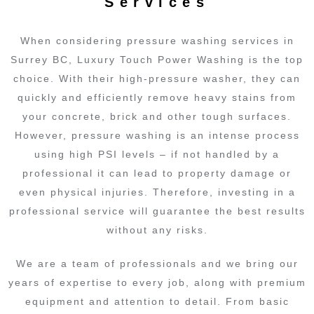
Services
When considering pressure washing services in
Surrey BC, Luxury Touch Power Washing is the top
choice. With their high-pressure washer, they can
quickly and efficiently remove heavy stains from
your concrete, brick and other tough surfaces.
However, pressure washing is an intense process
using high PSI levels – if not handled by a
professional it can lead to property damage or
even physical injuries. Therefore, investing in a
professional service will guarantee the best results
without any risks.
We are a team of professionals and we bring our
years of expertise to every job, along with premium
equipment and attention to detail. From basic