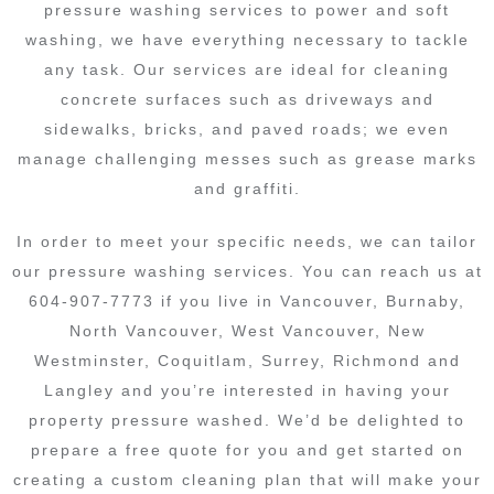
pressure washing services to power and soft
washing, we have everything necessary to tackle
any task. Our services are ideal for cleaning
concrete surfaces such as driveways and
sidewalks, bricks, and paved roads; we even
manage challenging messes such as grease marks
and graffiti.
In order to meet your specific needs, we can tailor
our pressure washing services. You can reach us at
604-907-7773 if you live in Vancouver, Burnaby,
North Vancouver, West Vancouver, New
Westminster, Coquitlam, Surrey, Richmond and
Langley and you’re interested in having your
property pressure washed. We’d be delighted to
prepare a free quote for you and get started on
creating a custom cleaning plan that will make your