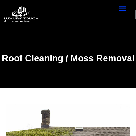
Roof Cleaning / Moss Removal