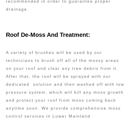
recommended in order to guarantee proper
drainage.
Roof De-Moss And Treatment:
A variety of brushes will be used by our
technicians to brush off all of the mossy areas
on your roof and clear any tree debris from it.
After that, the roof will be sprayed with our
dedicated solution and then washed off with low
pressure system, which will kill any moss growth
and protect your roof from moss coming back
anytime soon. We provide comprehensive moss
control services in Lower Mainland