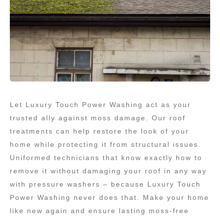
Let Luxury Touch Power Washing act as your
trusted ally against moss damage. Our roof
treatments can help restore the look of your
home while protecting it from structural issues.
Uniformed technicians that know exactly how to
remove it without damaging your roof in any way
with pressure washers – because Luxury Touch
Power Washing never does that. Make your home
like new again and ensure lasting moss-free