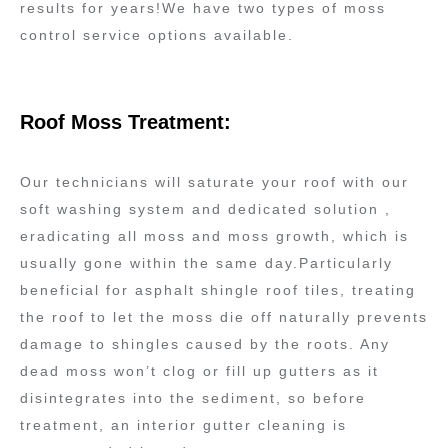
results for years!We have two types of moss
control service options available.
Roof Moss Treatment:
Our technicians will saturate your roof with our
soft washing system and dedicated solution ,
eradicating all moss and moss growth, which is
usually gone within the same day.Particularly
beneficial for asphalt shingle roof tiles, treating
the roof to let the moss die off naturally prevents
damage to shingles caused by the roots. Any
dead moss won’t clog or fill up gutters as it
disintegrates into the sediment, so before
treatment, an interior gutter cleaning is