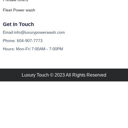
Fleet Power wash
Get In Touch
Email:info@luxurypowerwash.com
Phone: 604-907-7773
Hours: Mon-Fri 7:00AM - 7:00PM
Luxury Touch © 2023 All Rights Reserved