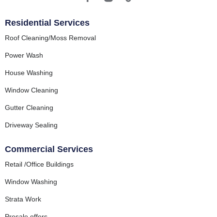
Residential Services
Roof Cleaning/Moss Removal
Power Wash
House Washing
Window Cleaning
Gutter Cleaning
Driveway Sealing
Commercial Services
Retail /Office Buildings
Window Washing
Strata Work
Presale offers