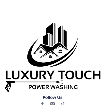
Follow Us