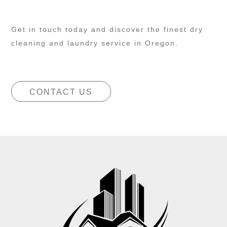
Get in touch today and discover the finest dry
cleaning and laundry service in Oregon.
CONTACT US