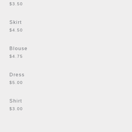
$3.50
Skirt
$4.50
Blouse
$4.75
Dress
$5.00
Shirt
$3.00