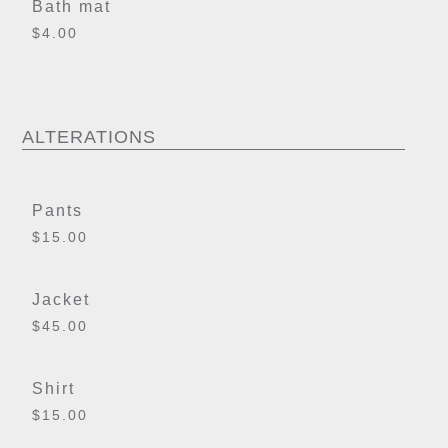
Bath mat
$4.00
ALTERATIONS
Pants
$15.00
Jacket
$45.00
Shirt
$15.00