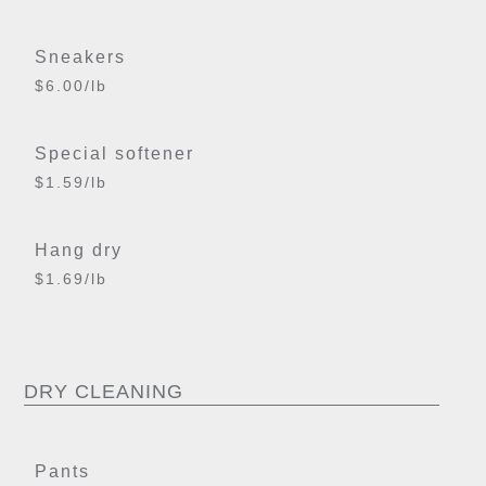
Sneakers
$6.00/lb
Special softener
$1.59/lb
Hang dry
$1.69/lb
DRY CLEANING
Pants