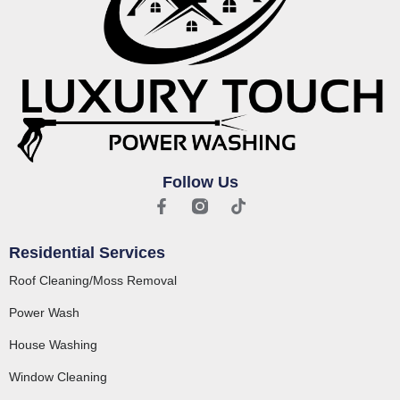
Follow Us
Residential Services
Roof Cleaning/Moss Removal
Power Wash
House Washing
Window Cleaning