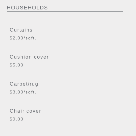
HOUSEHOLDS
Curtains
$2.00/sqft.
Cushion cover
$5.00
Carpet/rug
$3.00/sqft.
Chair cover
$9.00