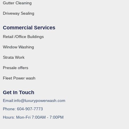
Gutter Cleaning
Driveway Sealing
Commercial Services
Retail /Office Buildings
Window Washing
Strata Work
Presale offers
Fleet Power wash
Get In Touch
Email:info@luxurypowerwash.com
Phone: 604-907-7773
Hours: Mon-Fri 7:00AM - 7:00PM