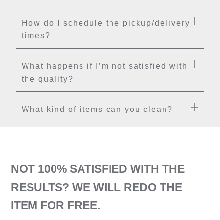
How do I schedule the pickup/delivery
times?
What happens if I’m not satisfied with
the quality?
What kind of items can you clean?
NOT 100% SATISFIED WITH THE
RESULTS? WE WILL REDO THE
ITEM FOR FREE.