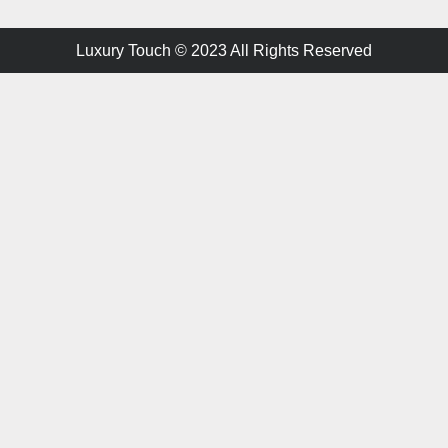
Luxury Touch © 2023 All Rights Reserved