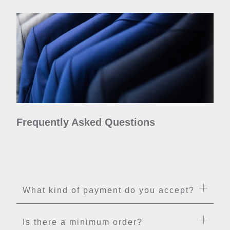
Frequently Asked Questions
What kind of payment do you accept?
Is there a minimum order?