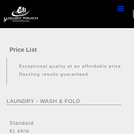
Price List
Exceptional quality at an affordable price.
Dazzling results guaranteed.
LAUNDRY - WASH & FOLD
Standard
$1.49/lb