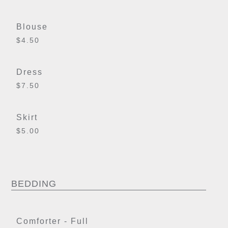
Blouse
$4.50
Dress
$7.50
Skirt
$5.00
BEDDING
Comforter - Full