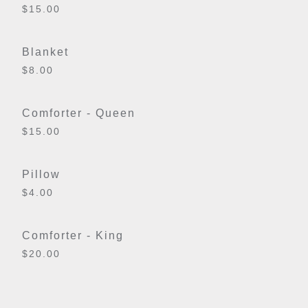
$15.00
Blanket
$8.00
Comforter - Queen
$15.00
Pillow
$4.00
Comforter - King
$20.00