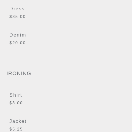
Dress
$35.00
Denim
$20.00
IRONING
Shirt
$3.00
Jacket
$5.25